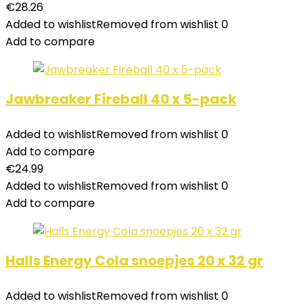
€
28.26
Added to wishlist
Removed from wishlist
0
Add to compare
Jawbreaker Fireball 40 x 5-pack
Added to wishlist
Removed from wishlist
0
Add to compare
€
24.99
Added to wishlist
Removed from wishlist
0
Add to compare
Halls Energy Cola snoepjes 20 x 32 gr
Added to wishlist
Removed from wishlist
0