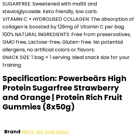
SUGARFREE: Sweetened with maltit and
steviolglycoside. Keto friendly, low carb.
VITAMIN C + HYDROLISED COLLAGEN: The absorption of
collagen is boosted by 129mg of Vitamin C per bag.
100% NATURAL INGREDIENTS: Free from preservatives,
GMO free, Lactose-free, Gluten-free. No potential
allergens, no artificial colors or flavors.
SNACK SIZE: 1 bag = 1 serving. Ideal snack size for your
training.
Specification:
Powerbeärs High
Protein Sugarfree Strawberry
and Orange | Protein Rich Fruit
Gummies (8x50g)
Brand
Merk: Wir sind natür