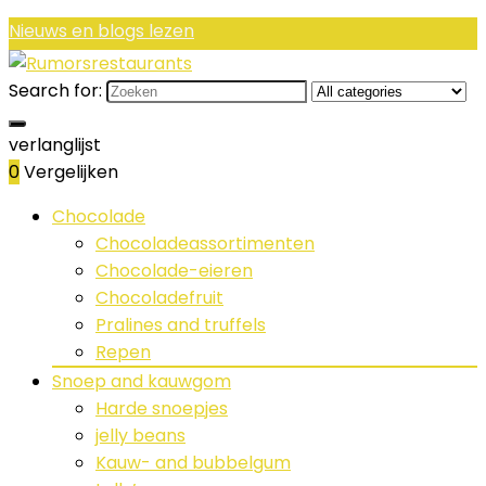
Nieuws en blogs lezen
Search for:
verlanglijst
0
Vergelijken
Chocolade
Chocoladeassortimenten
Chocolade-eieren
Chocoladefruit
Pralines and truffels
Repen
Snoep and kauwgom
Harde snoepjes
jelly beans
Kauw- and bubbelgum