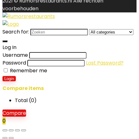
2021 © Rumorsrestaurants.nl Alle rechten
voorbehouden
Search for:
Log In
Username
Password
Lost Password?
Remember me
Login
Compare items
Total (
0
)
Compare
0