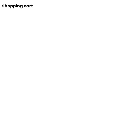
Shopping cart