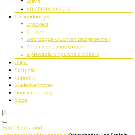
Lolly’s
Vruchtensnoepjes
Tussendoortjes
Crackers
Koeken
Gedroogde vruchten and groenten
Graan- and snackrepen
Rijstwafels, chips and crackers
Chips
Partymix
popcorn
Studentenhaver
Deal van de dag
Blogs
Home
Snoep and