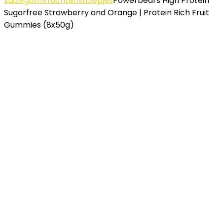
kauwgom
Vruchtensnoepjes
Powerbeärs High Protein
Sugarfree Strawberry and Orange | Protein Rich Fruit
Gummies (8x50g)