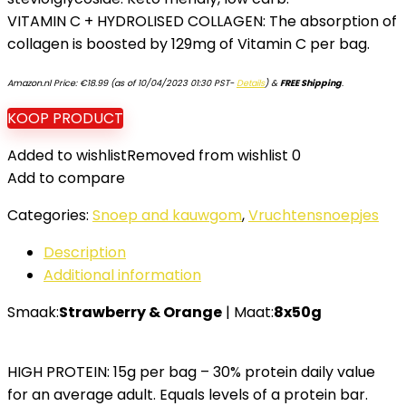
VITAMIN C + HYDROLISED COLLAGEN: The absorption of
collagen is boosted by 129mg of Vitamin C per bag.
Amazon.nl Price:
€
18.99
(as of 10/04/2023 01:30 PST-
Details
)
&
FREE Shipping
.
KOOP PRODUCT
Added to wishlist
Removed from wishlist
0
Add to compare
Categories:
Snoep and kauwgom
,
Vruchtensnoepjes
Description
Additional information
Smaak:
Strawberry & Orange
| Maat:
8x50g
HIGH PROTEIN: 15g per bag – 30% protein daily value
for an average adult. Equals levels of a protein bar.