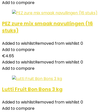
Add to compare
PEZ zure mix smaak navullingen (16
stuks)
Added to wishlist
Removed from wishlist
0
Add to compare
€
4.65
Added to wishlist
Removed from wishlist
0
Add to compare
Lutti Fruit Bon Bons 3 kg
Added to wishlist
Removed from wishlist
0
Add to compare