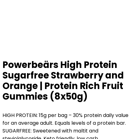
Powerbeärs High Protein
Sugarfree Strawberry and
Orange | Protein Rich Fruit
Gummies (8x50g)
HIGH PROTEIN: 15g per bag – 30% protein daily value
for an average adult. Equals levels of a protein bar.
SUGARFREE: Sweetened with maltit and
steviolglycoside. Keto friendly, low carb.