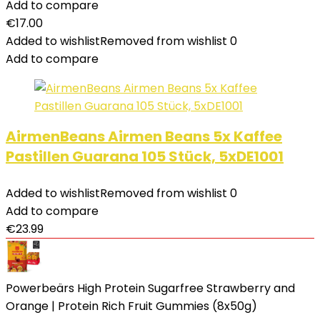
Add to compare
€
17.00
Added to wishlist
Removed from wishlist
0
Add to compare
AirmenBeans Airmen Beans 5x Kaffee
Pastillen Guarana 105 Stück, 5xDE1001
Added to wishlist
Removed from wishlist
0
Add to compare
€
23.99
Powerbeärs High Protein Sugarfree Strawberry and
Orange | Protein Rich Fruit Gummies (8x50g)