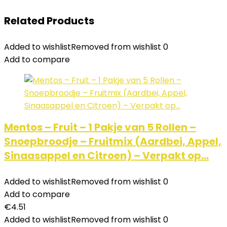
Related Products
Added to wishlist
Removed from wishlist
0
Add to compare
Mentos – Fruit – 1 Pakje van 5 Rollen –
Snoepbroodje – Fruitmix (Aardbei, Appel,
Sinaasappel en Citroen) – Verpakt op…
Added to wishlist
Removed from wishlist
0
Add to compare
€
4.51
Added to wishlist
Removed from wishlist
0