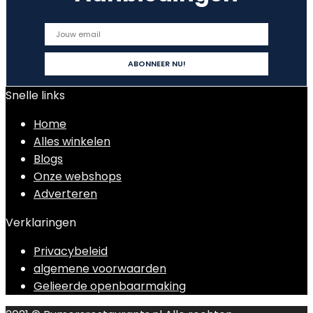
Snelle links
Home
Alles winkelen
Blogs
Onze webshops
Adverteren
Verklaringen
Privacybeleid
algemene voorwaarden
Gelieerde openbaarmaking