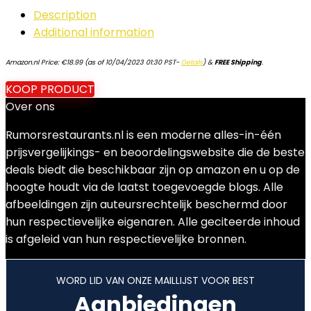
Description
Additional information
Amazon.nl Price:
€
18.99
(as of 10/04/2023 01:30 PST-
Details
)
&
FREE Shipping
.
KOOP PRODUCT
Over ons
Rumorsrestaurants.nl is een moderne alles-in-één
prijsvergelijkings- en beoordelingswebsite die de beste
deals biedt die beschikbaar zijn op amazon en u op de
hoogte houdt via de laatst toegevoegde blogs. Alle
afbeeldingen zijn auteursrechtelijk beschermd door
hun respectievelijke eigenaren. Alle geciteerde inhoud
is afgeleid van hun respectievelijke bronnen.
WORD LID VAN ONZE MAILLIJST VOOR BEST
Aanbiedingen